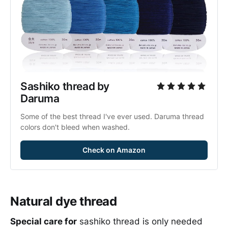
Sashiko thread by 
Daruma
Some of the best thread I've ever used. Daruma thread 
colors don't bleed when washed.
Check on Amazon
Natural dye thread
Special care for
sashiko thread is only needed