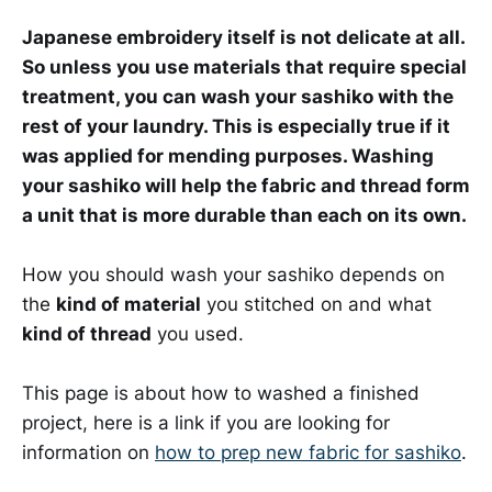
Japanese embroidery itself is not delicate at all.
So unless you use materials that require special
treatment, you can wash your sashiko with the
rest of your laundry. This is especially true if it
was applied for mending purposes. Washing
your sashiko will help the fabric and thread form
a unit that is more durable than each on its own.
How you should wash your sashiko depends on
the
kind of material
you stitched on and what
kind of thread
you used.
This page is about how to washed a finished
project, here is a link if you are looking for
information on
how to prep new fabric for sashiko
.