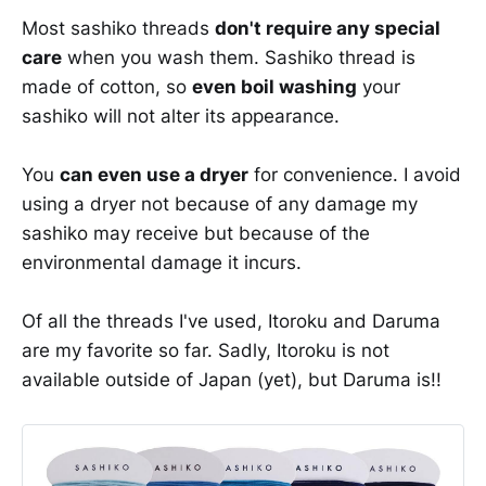
Most sashiko threads
don't require any special
care
when you wash them. Sashiko thread is
made of cotton, so
even boil washing
your
sashiko will not alter its appearance.
You
can even use a dryer
for convenience. I avoid
using a dryer not because of any damage my
sashiko may receive but because of the
environmental damage it incurs.
Of all the threads I've used, Itoroku and Daruma
are my favorite so far. Sadly, Itoroku is not
available outside of Japan (yet), but Daruma is!!