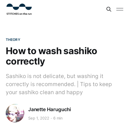
THEORY
How to wash sashiko
correctly
Sashiko is not delicate, but washing it
correctly is recommended. | Tips to keep
your sashiko clean and happy
Janette Haruguchi
Sep 1, 2022
6 min