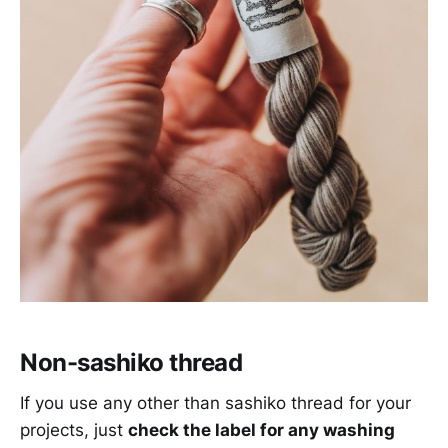
Non-sashiko thread
If you use any other than sashiko thread for your
projects, just
check the label for any washing