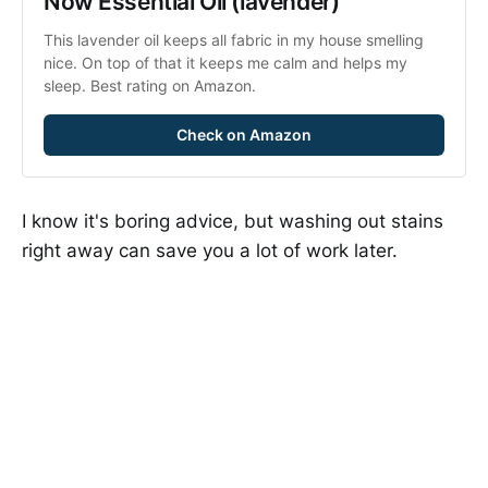
Now Essential Oil (lavender)
This lavender oil keeps all fabric in my house smelling 
nice. On top of that it keeps me calm and helps my 
sleep. Best rating on Amazon.
Check on Amazon
I know it's boring advice, but washing out stains
right away can save you a lot of work later.