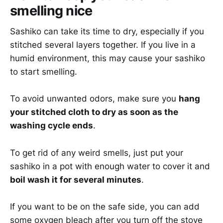
smelling nice
Sashiko can take its time to dry, especially if you
stitched several layers together. If you live in a
humid environment, this may cause your sashiko
to start smelling.
To avoid unwanted odors, make sure you
hang
your stitched cloth to dry as soon as the
washing cycle ends
.
To get rid of any weird smells, just put your
sashiko in a pot with enough water to cover it and
boil wash it for several minutes
.
If you want to be on the safe side, you can add
some oxygen bleach after you turn off the stove