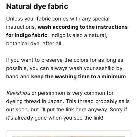
Natural dye fabric
Unless your fabric comes with any special
instructions,
wash according to the instructions
for indigo fabric
. Indigo is also a natural,
botanical dye, after all.
If you want to preserve the colors for as long as
possible, you can always wash your sashiko by
hand and
keep the washing time to a minimum
.
Kakishibu
or persimmon is very common for
dyeing thread in Japan. This thread probably sells
out soon, but I'll put the link here anyway. Sorry if
it's already gone when you see the link!