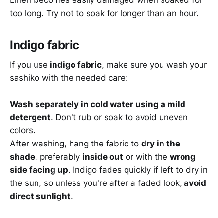
Linen becomes easily damaged when soaked for
too long. Try not to soak for longer than an hour.
Indigo fabric
If you use
indigo fabric
, make sure you wash your
sashiko with the needed care:
Wash separately in cold water using a mild
detergent
. Don't rub or soak to avoid uneven
colors.
After washing, hang the fabric to
dry in the
shade
, preferably
inside out
or with the
wrong
side facing up
. Indigo fades quickly if left to dry in
the sun, so unless you're after a faded look,
avoid
direct sunlight
.