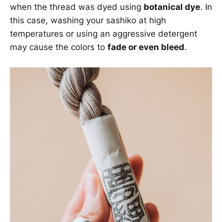
when the thread was dyed using
botanical dye
. In
this case, washing your sashiko at high
temperatures or using an aggressive detergent
may cause the colors to
fade or even bleed
.