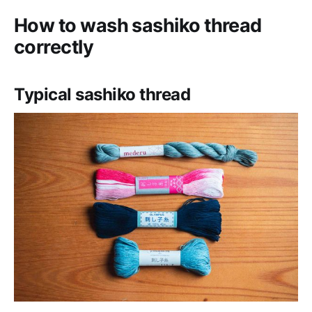
How to wash sashiko thread
correctly
Typical sashiko thread