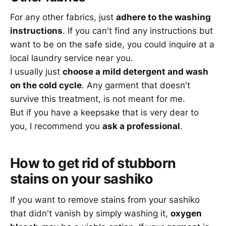
For any other fabrics, just
adhere to the washing
instructions
. If you can't find any instructions but
want to be on the safe side, you could inquire at a
local laundry service near you.
I usually just
choose a mild detergent and wash
on the cold cycle
. Any garment that doesn't
survive this treatment, is not meant for me.
But if you have a keepsake that is very dear to
you, I recommend you
ask a professional
.
How to get rid of stubborn
stains on your sashiko
If you want to remove stains from your sashiko
that didn't vanish by simply washing it,
oxygen