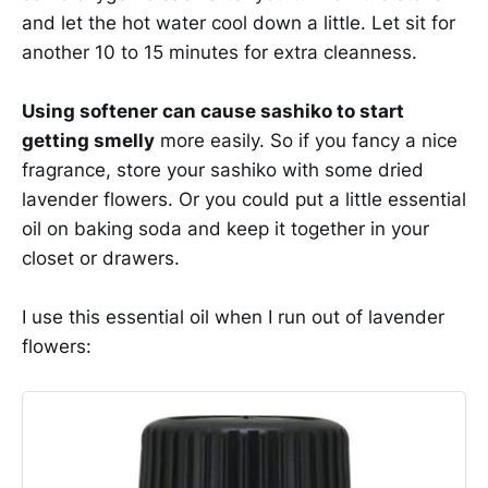
and let the hot water cool down a little. Let sit for
another 10 to 15 minutes for extra cleanness.
Using softener can cause sashiko to start
getting smelly
more easily. So if you fancy a nice
fragrance, store your sashiko with some dried
lavender flowers. Or you could put a little essential
oil on baking soda and keep it together in your
closet or drawers.
I use this essential oil when I run out of lavender
flowers: