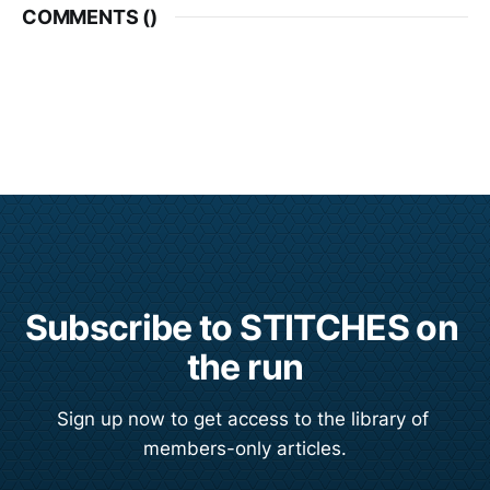
COMMENTS (
)
Subscribe to STITCHES on 
the run
Sign up now to get access to the library of 
members-only articles.