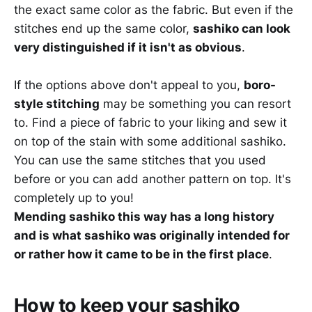
the exact same color as the fabric. But even if the
stitches end up the same color,
sashiko can look
very distinguished if it isn't as obvious
.
If the options above don't appeal to you,
boro-
style stitching
may be something you can resort
to. Find a piece of fabric to your liking and sew it
on top of the stain with some additional sashiko.
You can use the same stitches that you used
before or you can add another pattern on top. It's
completely up to you!
Mending sashiko this way has a long history
and is what sashiko was originally intended for
or rather how it came to be in the first place
.
How to keep your sashiko