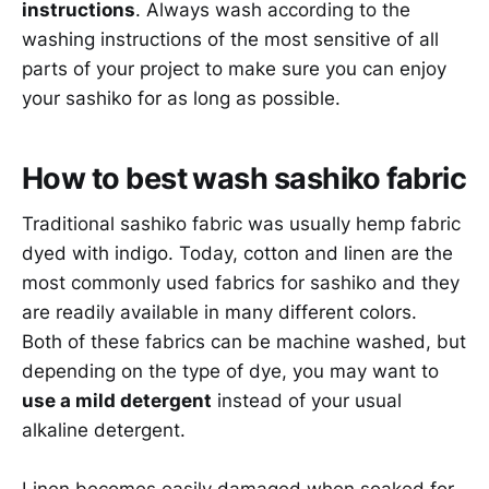
instructions
. Always wash according to the
washing instructions of the most sensitive of all
parts of your project to make sure you can enjoy
your sashiko for as long as possible.
How to best wash sashiko fabric
Traditional sashiko fabric was usually hemp fabric
dyed with indigo. Today, cotton and linen are the
most commonly used fabrics for sashiko and they
are readily available in many different colors.
Both of these fabrics can be machine washed, but
depending on the type of dye, you may want to
use a mild detergent
instead of your usual
alkaline detergent.