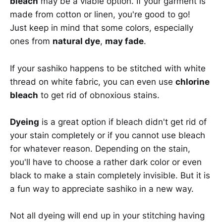
bleach
may be a viable option. If your garment is
made from cotton or linen, you're good to go!
Just keep in mind that some colors, especially
ones from
natural dye
,
may fade
.
If your sashiko happens to be stitched with white
thread on white fabric, you can even use
chlorine
bleach
to get rid of obnoxious stains.
Dyeing
is a great option if bleach didn't get rid of
your stain completely or if you cannot use bleach
for whatever reason. Depending on the stain,
you'll have to choose a rather dark color or even
black to make a stain completely invisible. But it is
a fun way to appreciate sashiko in a new way.
Not all dyeing will end up in your stitching having