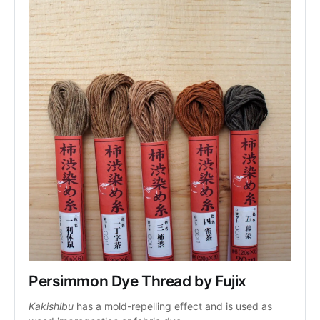
Persimmon Dye Thread by Fujix
Kakishibu
 has a mold-repelling effect and is used as 