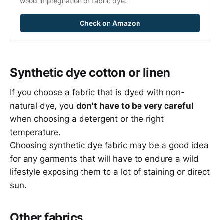
wood impregnation or fabric dye.
Check on Amazon
Synthetic dye cotton or linen
If you choose a fabric that is dyed with non-
natural dye, you
don't have to be very careful
when choosing a detergent or the right
temperature.
Choosing synthetic dye fabric may be a good idea
for any garments that will have to endure a wild
lifestyle exposing them to a lot of staining or direct
sun.
Other fabrics