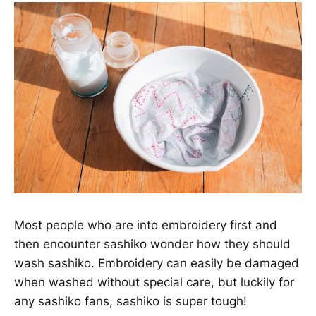
Most people who are into embroidery first and
then encounter sashiko wonder how they should
wash sashiko. Embroidery can easily be damaged
when washed without special care, but luckily for
any sashiko fans, sashiko is super tough!