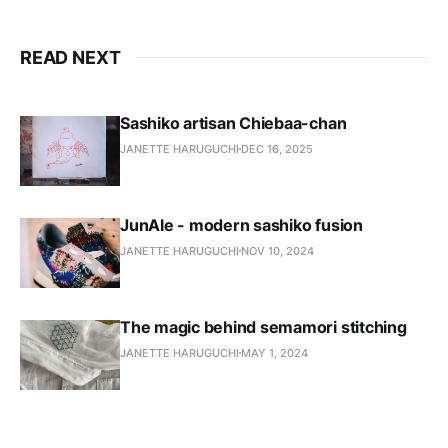
READ NEXT
Sashiko artisan Chiebaa-chan
JANETTE HARUGUCHI
DEC 16, 2025
JunAle - modern sashiko fusion
JANETTE HARUGUCHI
NOV 10, 2024
The magic behind semamori stitching
JANETTE HARUGUCHI
MAY 1, 2024