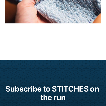
Subscribe to STITCHES on 
the run