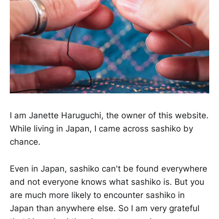
I am Janette Haruguchi, the owner of this website.
While living in Japan, I came across sashiko by
chance.
Even in Japan, sashiko can't be found everywhere
and not everyone knows what sashiko is. But you
are much more likely to encounter sashiko in
Japan than anywhere else. So I am very grateful