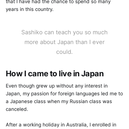
that I have had the chance to spend so many
years in this country.
Sashiko can teach you so much
more about Japan than I ever
could.
How I came to live in Japan
Even though grew up without any interest in
Japan, my passion for foreign languages led me to
a Japanese class when my Russian class was
canceled.
After a working holiday in Australia, I enrolled in