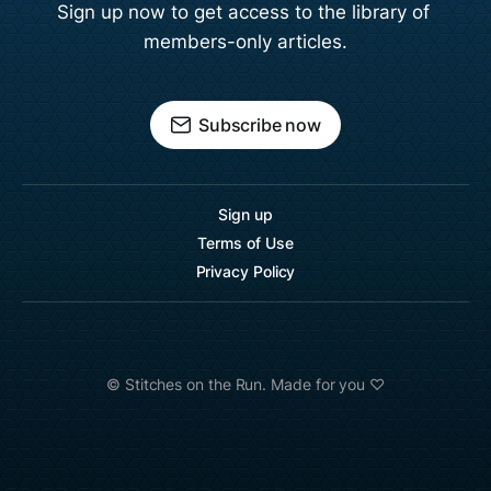
Sign up now to get access to the library of 
members-only articles.
Subscribe now
Sign up
Terms of Use
Privacy Policy
©️ Stitches on the Run. Made for you ♡