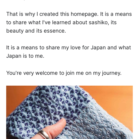
That is why I created this homepage. It is a means
to share what I've learned about sashiko, its
beauty and its essence.
It is a means to share my love for Japan and what
Japan is to me.
You're very welcome to join me on my journey.