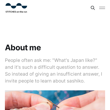
About me
People often ask me: "What's Japan like?"
and it's such a difficult question to answer.
So instead of giving an insufficient answer, I
invite people to learn about sashiko.