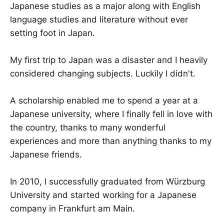
Japanese studies as a major along with English
language studies and literature without ever
setting foot in Japan.
My first trip to Japan was a disaster and I heavily
considered changing subjects. Luckily I didn't.
A scholarship enabled me to spend a year at a
Japanese university, where I finally fell in love with
the country, thanks to many wonderful
experiences and more than anything thanks to my
Japanese friends.
In 2010, I successfully graduated from Würzburg
University and started working for a Japanese
company in Frankfurt am Main.