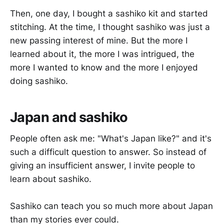
Then, one day, I bought a sashiko kit and started
stitching. At the time, I thought sashiko was just a
new passing interest of mine. But the more I
learned about it, the more I was intrigued, the
more I wanted to know and the more I enjoyed
doing sashiko.
Japan and sashiko
People often ask me: "What's Japan like?" and it's
such a difficult question to answer. So instead of
giving an insufficient answer, I invite people to
learn about sashiko.
Sashiko can teach you so much more about Japan
than my stories ever could.