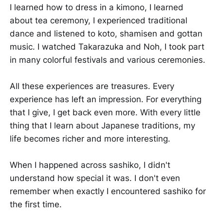
I learned how to dress in a kimono, I learned
about tea ceremony, I experienced traditional
dance and listened to koto, shamisen and gottan
music. I watched Takarazuka and Noh, I took part
in many colorful festivals and various ceremonies.
All these experiences are treasures. Every
experience has left an impression. For everything
that I give, I get back even more. With every little
thing that I learn about Japanese traditions, my
life becomes richer and more interesting.
When I happened across sashiko, I didn't
understand how special it was. I don't even
remember when exactly I encountered sashiko for
the first time.