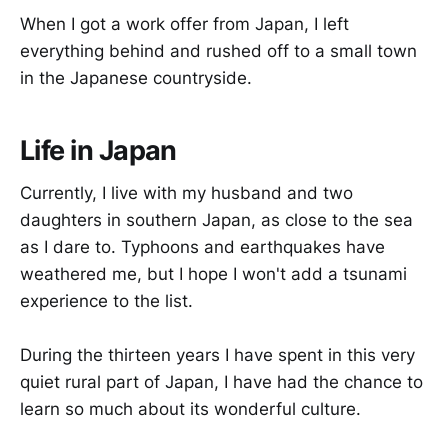
When I got a work offer from Japan, I left
everything behind and rushed off to a small town
in the Japanese countryside.
Life in Japan
Currently, I live with my husband and two
daughters in southern Japan, as close to the sea
as I dare to. Typhoons and earthquakes have
weathered me, but I hope I won't add a tsunami
experience to the list.
During the thirteen years I have spent in this very
quiet rural part of Japan, I have had the chance to
learn so much about its wonderful culture.