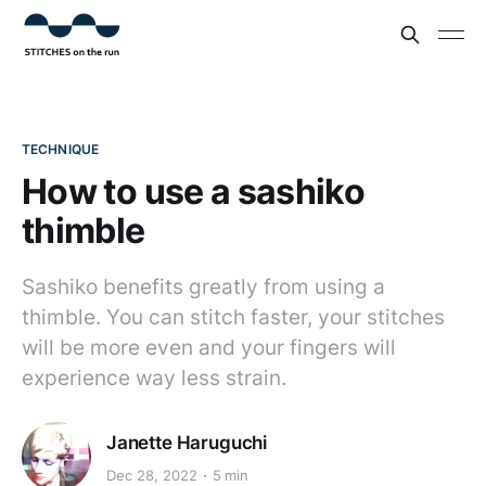
TECHNIQUE
How to use a sashiko
thimble
Sashiko benefits greatly from using a
thimble. You can stitch faster, your stitches
will be more even and your fingers will
experience way less strain.
Janette Haruguchi
Dec 28, 2022
5 min