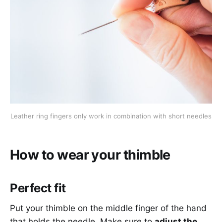
Leather ring fingers only work in combination with short needles
How to wear your thimble
Perfect fit
Put your thimble on the middle finger of the hand
that holds the needle. Make sure to
adjust the