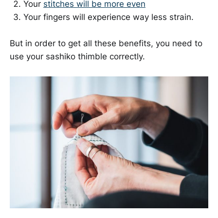
Your
stitches will be more even
Your fingers will experience way less strain.
But in order to get all these benefits, you need to
use your sashiko thimble correctly.