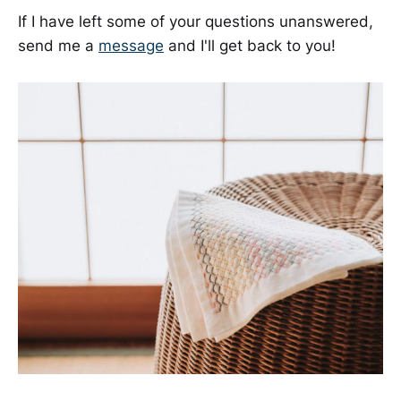
If I have left some of your questions unanswered,
send me a
message
and I'll get back to you!