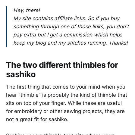
Hey, there!
My site contains affiliate links. So if you buy
something through one of those links, you don't
pay extra but I get a commission which helps
keep my blog and my stitches running. Thanks!
The two different thimbles for
sashiko
The first thing that comes to your mind when you
hear "thimble" is probably the kind of thimble that
sits on top of your finger. While these are useful
for embroidery or other sewing projects, they are
not a great fit for sashiko.