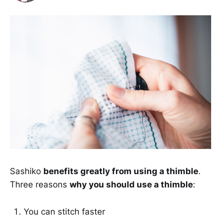
Sashiko
benefits greatly from using a thimble
.
Three reasons
why you should use a thimble
:
You can stitch faster