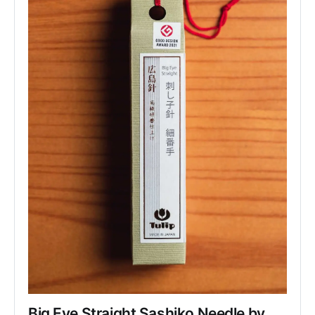
Big Eye Straight Sashiko Needle by 