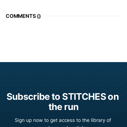
COMMENTS (
)
Subscribe to STITCHES on 
the run
Sign up now to get access to the library of 