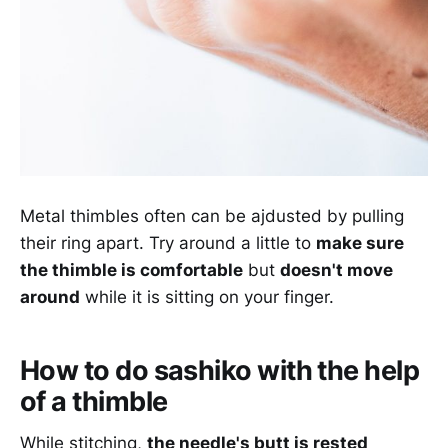
Metal thimbles often can be ajdusted by pulling
their ring apart. Try around a little to
make sure
the thimble is comfortable
but
doesn't move
around
while it is sitting on your finger.
How to do sashiko with the help
of a thimble
While stitching,
the needle's butt is rested