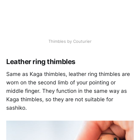
Thimbles by Couturier
Leather ring thimbles
Same as Kaga thimbles, leather ring thimbles are
worn on the second limb of your pointing or
middle finger. They function in the same way as
Kaga thimbles, so they are not suitable for
sashiko.