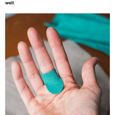
well
.