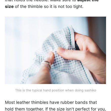
size
of the thimble so it is not too tight.
This is the typical hand position when doing sashiko
Most leather thimbles have rubber bands that
hold them together. If the size isn't perfect for you,