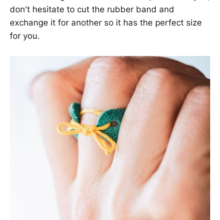
don't hesitate to cut the rubber band and
exchange it for another so it has the perfect size
for you.