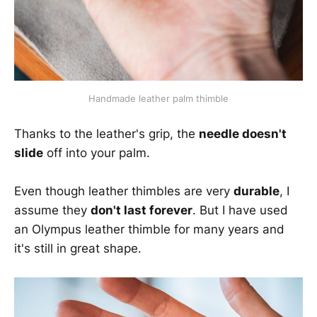
Handmade leather palm thimble
Thanks to the leather's grip, the
needle doesn't
slide
off into your palm.
Even though leather thimbles are very
durable
, I
assume they
don't last forever
. But I have used
an Olympus leather thimble for many years and
it's still in great shape.