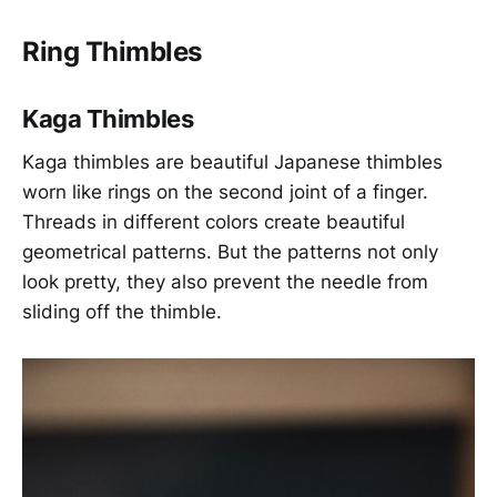
Ring Thimbles
Kaga Thimbles
Kaga thimbles are beautiful Japanese thimbles
worn like rings on the second joint of a finger.
Threads in different colors create beautiful
geometrical patterns. But the patterns not only
look pretty, they also prevent the needle from
sliding off the thimble.