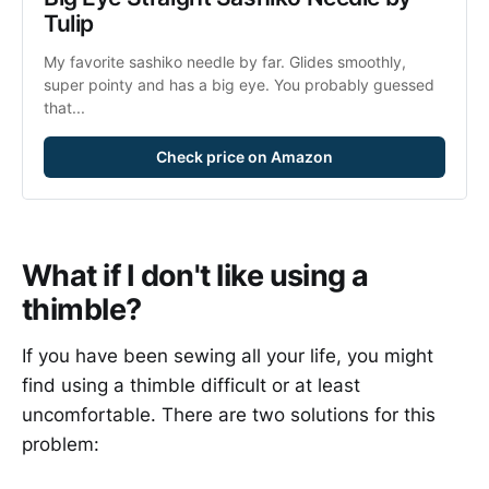
Tulip
My favorite sashiko needle by far. Glides smoothly, 
super pointy and has a big eye. You probably guessed 
that...
Check price on Amazon
What if I don't like using a
thimble?
If you have been sewing all your life, you might
find using a thimble difficult or at least
uncomfortable. There are two solutions for this
problem: