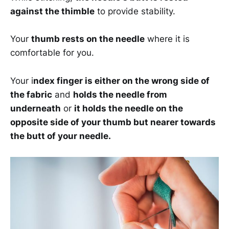
against the thimble
to provide stability.
Your
thumb rests on the needle
where it is
comfortable for you.
Your i
ndex finger is either on the wrong side of
the fabric
and
holds the needle from
underneath
or
it holds the needle on the
opposite side of your thumb but nearer towards
the butt of your needle.