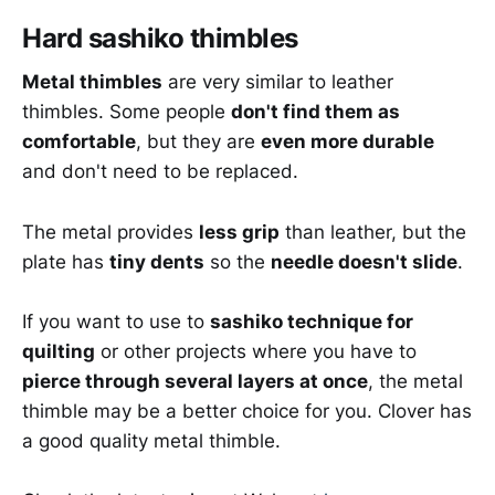
Hard sashiko thimbles
Metal thimbles
are very similar to leather
thimbles. Some people
don't find them as
comfortable
, but they are
even more durable
and don't need to be replaced.
The metal provides
less grip
than leather, but the
plate has
tiny dents
so the
needle doesn't slide
.
If you want to use to
sashiko technique for
quilting
or other projects where you have to
pierce through several layers at once
, the metal
thimble may be a better choice for you. Clover has
a good quality metal thimble.