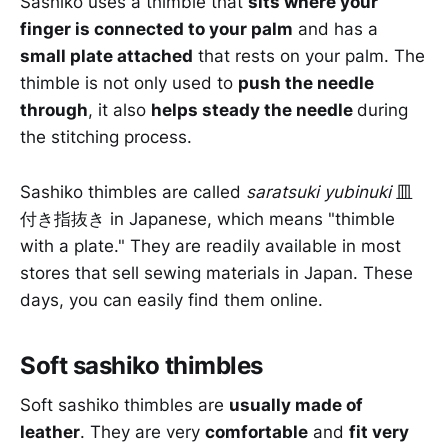
Sashiko uses a thimble that
sits where your
finger is connected to your palm
and has a
small plate attached
that rests on your palm. The
thimble is not only used to
push the needle
through
, it also
helps steady the needle
during
the stitching process.
Sashiko thimbles are called
saratsuki yubinuki
皿
付き指抜き in Japanese, which means "thimble
with a plate." They are readily available in most
stores that sell sewing materials in Japan. These
days, you can easily find them online.
Soft sashiko thimbles
Soft sashiko thimbles are
usually made of
leather
. They are very
comfortable
and
fit very