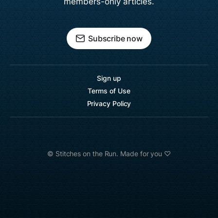
members-only articles.
Subscribe now
Sign up
Terms of Use
Privacy Policy
©️ Stitches on the Run. Made for you ♡