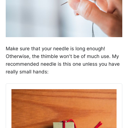
Make sure that your needle is long enough!
Otherwise, the thimble won't be of much use. My
recommended needle is this one unless you have
really small hands: