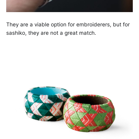
They are a viable option for embroiderers, but for
sashiko, they are not a great match.