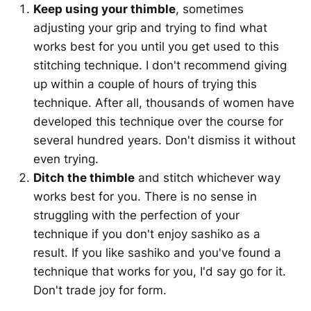
Keep using your thimble
, sometimes
adjusting your grip and trying to find what
works best for you until you get used to this
stitching technique. I don't recommend giving
up within a couple of hours of trying this
technique. After all, thousands of women have
developed this technique over the course for
several hundred years. Don't dismiss it without
even trying.
Ditch the thimble
and stitch whichever way
works best for you. There is no sense in
struggling with the perfection of your
technique if you don't enjoy sashiko as a
result. If you like sashiko and you've found a
technique that works for you, I'd say go for it.
Don't trade joy for form.