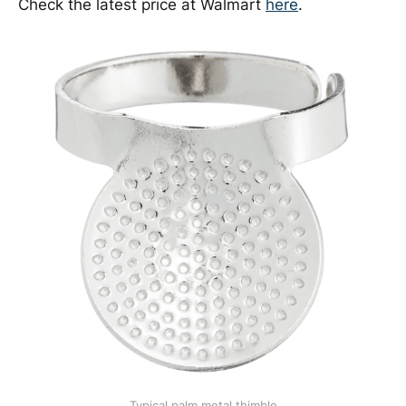
Check the latest price at Walmart
here
.
Typical palm metal thimble