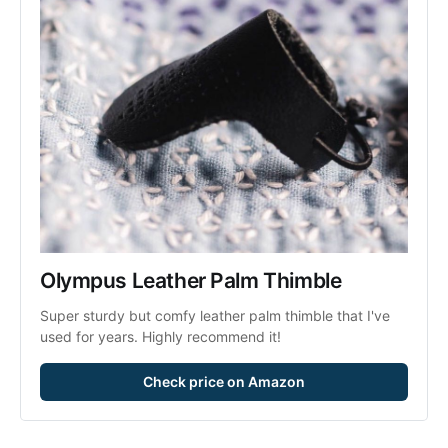
Olympus Leather Palm Thimble
Super sturdy but comfy leather palm thimble that I've 
used for years. Highly recommend it!
Check price on Amazon