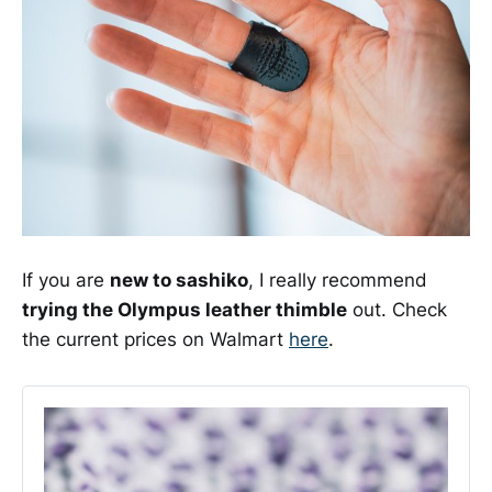
If you are
new to sashiko
, I really recommend
trying the Olympus leather thimble
out. Check
the current prices on Walmart
here
.