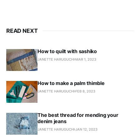
READ NEXT
How to quilt with sashiko
JANETTE HARUGUCHI
MAR 1, 2023
How to make a palm thimble
JANETTE HARUGUCHI
FEB 8, 2023
The best thread for mending your
denim jeans
JANETTE HARUGUCHI
JAN 12, 2023