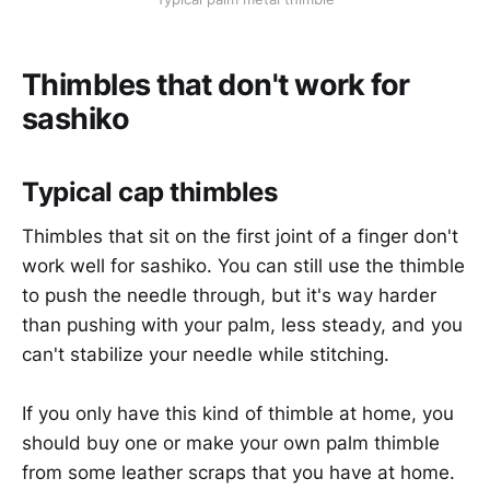
Thimbles that don't work for
sashiko
Typical cap thimbles
Thimbles that sit on the first joint of a finger don't
work well for sashiko. You can still use the thimble
to push the needle through, but it's way harder
than pushing with your palm, less steady, and you
can't stabilize your needle while stitching.
If you only have this kind of thimble at home, you
should buy one or make your own palm thimble
from some leather scraps that you have at home.