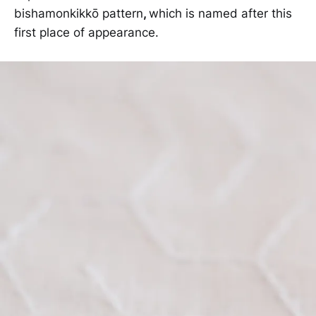
bishamonkikkō pattern
,
which is named after this
first place of appearance.