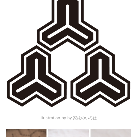
Illustration by by 家紋のいろは