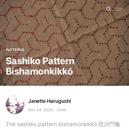
PATTERNS
Sashiko Pattern
Bishamonkikkō
Janette Haruguchi
Nov 24, 2024
3 min
The sashiko pattern bishamonkikkō 毘沙門亀