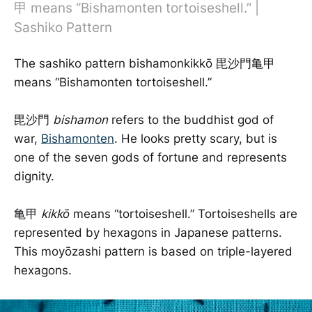
甲 means “Bishamonten tortoiseshell.” |
Sashiko Pattern
The sashiko pattern bishamonkikkō 毘沙門亀甲
means “Bishamonten tortoiseshell.”
毘沙門
bishamon
refers to the buddhist god of
war,
Bishamonten
. He looks pretty scary, but is
one of the seven gods of fortune and represents
dignity.
亀甲
kikkō
means “tortoiseshell.” Tortoiseshells are
represented by hexagons in Japanese patterns.
This moyōzashi pattern is based on triple-layered
hexagons.