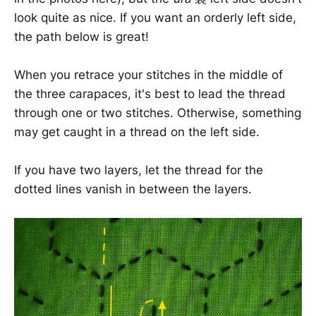
look quite as nice. If you want an orderly left side,
the path below is great!
When you retrace your stitches in the middle of
the three carapaces, it's best to lead the thread
through one or two stitches. Otherwise, something
may get caught in a thread on the left side.
If you have two layers, let the thread for the
dotted lines vanish in between the layers.