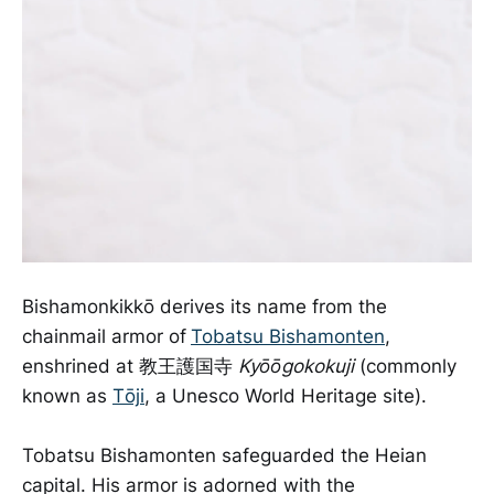
Bishamonkikkō derives its name from the
chainmail armor of
Tobatsu Bishamonten
,
enshrined at 教王護国寺
Kyōōgokokuji
(commonly
known as
Tōji
, a Unesco World Heritage site).
Tobatsu Bishamonten safeguarded the Heian
capital. His armor is adorned with the