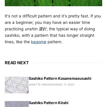
It's not a difficult pattern and it's pretty fast. If you
are a beginner, you may have an easier time
practicing
unshin 運針
, the typical way of doing
sashiko, with a pattern that has longer straight
lines, like the
kagome
pattern.
READ NEXT
Sashiko Pattern Kasanemasusashi
JANETTE HARUGUCHI
DEC 11, 2025
Sashiko Pattern Kōshi