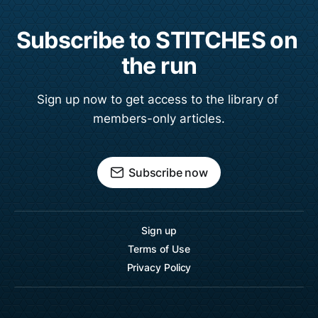
Subscribe to STITCHES on 
the run
Sign up now to get access to the library of 
members-only articles.
Subscribe now
Sign up
Terms of Use
Privacy Policy