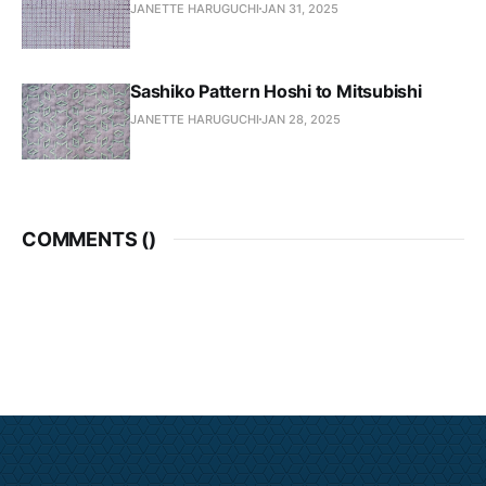
JANETTE HARUGUCHI
JAN 31, 2025
Sashiko Pattern Hoshi to Mitsubishi
JANETTE HARUGUCHI
JAN 28, 2025
COMMENTS (
)