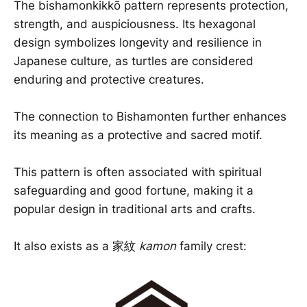
The bishamonkikkō pattern represents protection,
strength, and auspiciousness. Its hexagonal
design symbolizes longevity and resilience in
Japanese culture, as turtles are considered
enduring and protective creatures.
The connection to Bishamonten further enhances
its meaning as a protective and sacred motif.
This pattern is often associated with spiritual
safeguarding and good fortune, making it a
popular design in traditional arts and crafts.
It also exists as a 家紋
kamon
family crest: