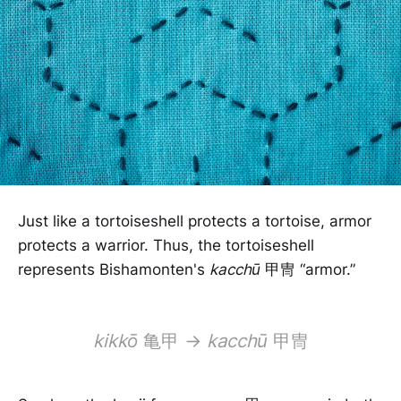
Just like a tortoiseshell protects a tortoise, armor
protects a warrior. Thus, the tortoiseshell
represents Bishamonten's
kacchū
甲冑 “armor.”
kikkō
亀甲 →
kacchū
甲冑