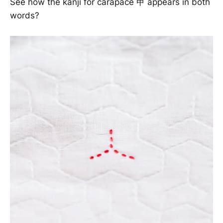
See how the kanji for carapace 甲 appears in both
words?