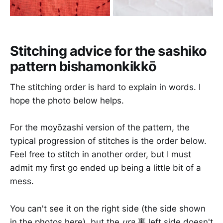
Stitching advice for the sashiko
pattern bishamonkikkō
The stitching order is hard to explain in words. I
hope the photo below helps.
For the moyōzashi version of the pattern, the
typical progression of stitches is the order below.
Feel free to stitch in another order, but I must
admit my first go ended up being a little bit of a
mess.
You can't see it on the right side (the side shown
in the photos here), but the
ura
裏 left side doesn't