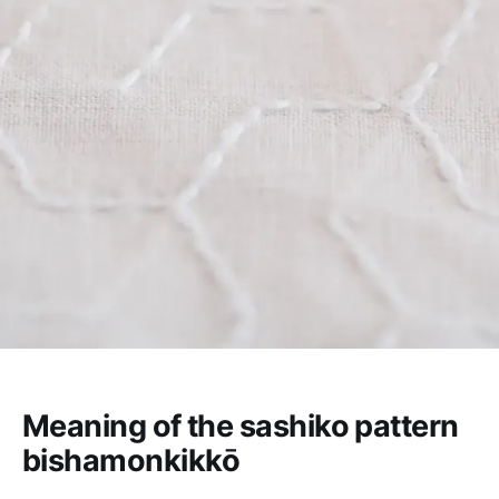
Meaning of the sashiko pattern
bishamonkikkō